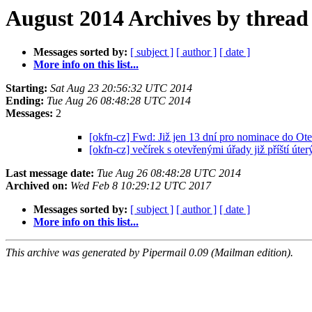
August 2014 Archives by thread
Messages sorted by:
[ subject ]
[ author ]
[ date ]
More info on this list...
Starting:
Sat Aug 23 20:56:32 UTC 2014
Ending:
Tue Aug 26 08:48:28 UTC 2014
Messages:
2
[okfn-cz] Fwd: Již jen 13 dní pro nominace do O
[okfn-cz] večírek s otevřenými úřady již příští úte
Last message date:
Tue Aug 26 08:48:28 UTC 2014
Archived on:
Wed Feb 8 10:29:12 UTC 2017
Messages sorted by:
[ subject ]
[ author ]
[ date ]
More info on this list...
This archive was generated by Pipermail 0.09 (Mailman edition).