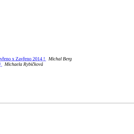
tevřeno x Zavřeno 2014 !
Michal Berg
rý
Michaela Rybičková