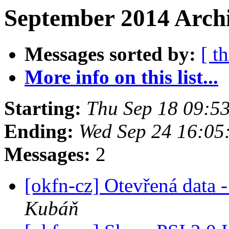
September 2014 Archi
Messages sorted by:
[ t
More info on this list...
Starting:
Thu Sep 18 09:5
Ending:
Wed Sep 24 16:05
Messages:
2
[okfn-cz] Otevřená data
Kubáň