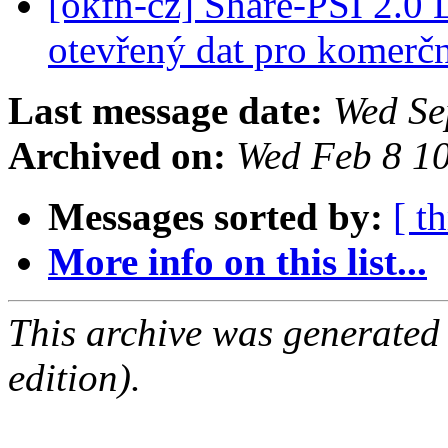
[okfn-cz] Share-PSI 2.0
otevřený dat pro komerčn
Last message date:
Wed Se
Archived on:
Wed Feb 8 1
Messages sorted by:
[ t
More info on this list...
This archive was generated
edition).