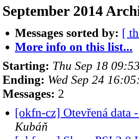
September 2014 Archi
Messages sorted by:
[ t
More info on this list...
Starting:
Thu Sep 18 09:5
Ending:
Wed Sep 24 16:05
Messages:
2
[okfn-cz] Otevřená data
Kubáň