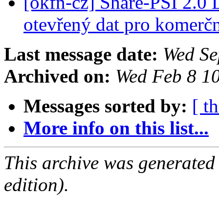
[okfn-cz] Share-PSI 2.0
otevřený dat pro komerčn
Last message date:
Wed Se
Archived on:
Wed Feb 8 1
Messages sorted by:
[ t
More info on this list...
This archive was generated
edition).