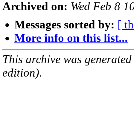
Archived on:
Wed Feb 8 1
Messages sorted by:
[ t
More info on this list...
This archive was generated
edition).