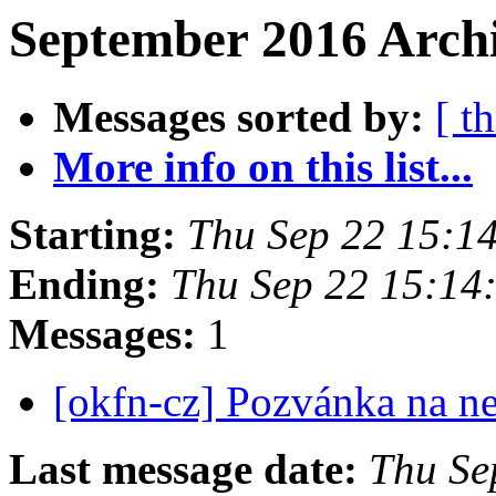
September 2016 Archi
Messages sorted by:
[ t
More info on this list...
Starting:
Thu Sep 22 15:1
Ending:
Thu Sep 22 15:14
Messages:
1
[okfn-cz] Pozvánka na n
Last message date:
Thu Se