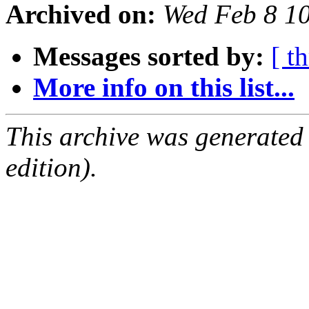
Archived on:
Wed Feb 8 1
Messages sorted by:
[ t
More info on this list...
This archive was generated
edition).