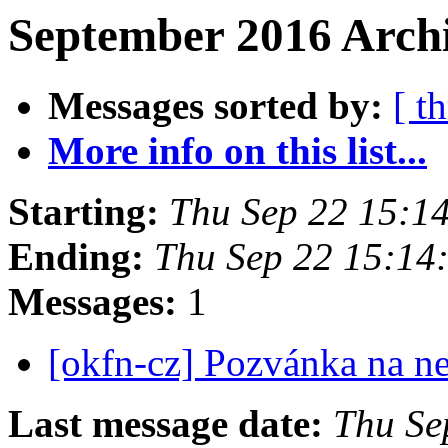
September 2016 Archi
Messages sorted by:
[ t
More info on this list...
Starting:
Thu Sep 22 15:1
Ending:
Thu Sep 22 15:14
Messages:
1
[okfn-cz] Pozvánka na n
Last message date:
Thu Se