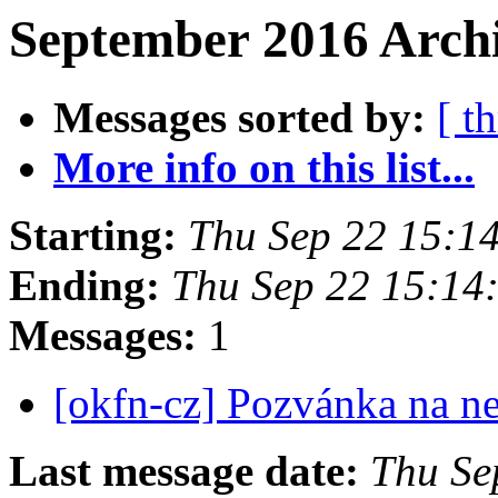
September 2016 Archi
Messages sorted by:
[ t
More info on this list...
Starting:
Thu Sep 22 15:1
Ending:
Thu Sep 22 15:14
Messages:
1
[okfn-cz] Pozvánka na n
Last message date:
Thu Se