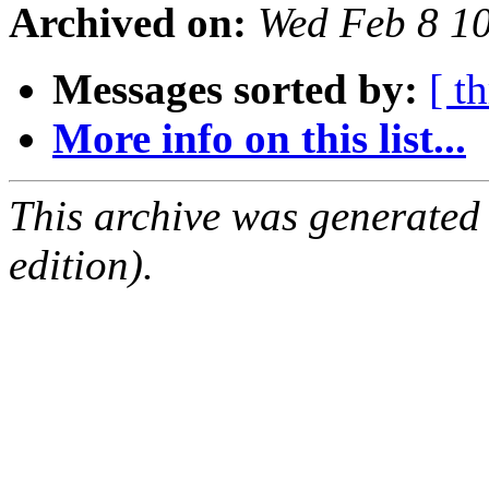
Archived on:
Wed Feb 8 1
Messages sorted by:
[ t
More info on this list...
This archive was generated
edition).