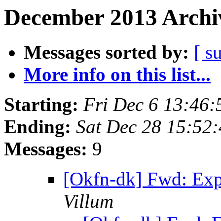
December 2013 Archiv
Messages sorted by:
[ s
More info on this list...
Starting:
Fri Dec 6 13:46
Ending:
Sat Dec 28 15:52
Messages:
9
[Okfn-dk] Fwd: Exp
Villum