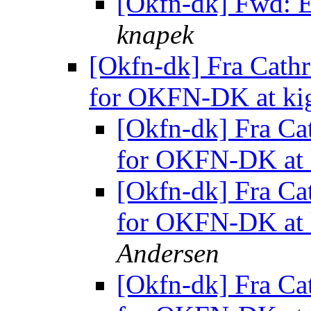
[Okfn-dk] Fwd: E
knapek
[Okfn-dk] Fra Cathr
for OKFN-DK at ki
[Okfn-dk] Fra Cat
for OKFN-DK at 
[Okfn-dk] Fra Cat
for OKFN-DK at 
Andersen
[Okfn-dk] Fra Cat