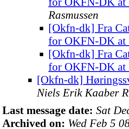
for OKFN-DK at 
Rasmussen
[Okfn-dk] Fra Cat
for OKFN-DK at 
[Okfn-dk] Fra Cat
for OKFN-DK at 
[Okfn-dk] Høringss
Niels Erik Kaaber 
Last message date:
Sat De
Archived on:
Wed Feb 5 0