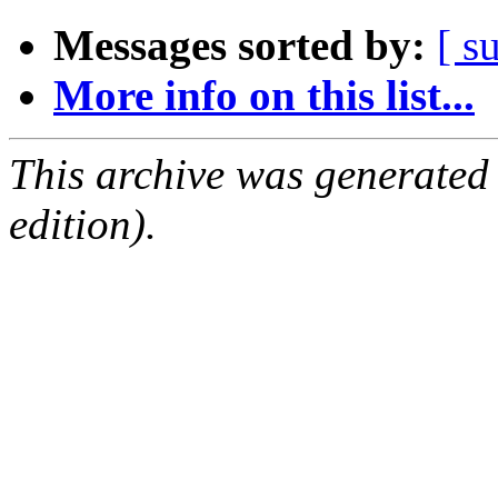
Messages sorted by:
[ s
More info on this list...
This archive was generated
edition).