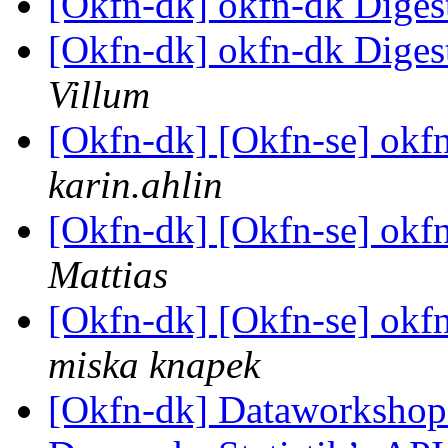
[Okfn-dk] okfn-dk Digest
[Okfn-dk] okfn-dk Digest
Villum
[Okfn-dk] [Okfn-se] okfn
karin.ahlin
[Okfn-dk] [Okfn-se] okfn
Mattias
[Okfn-dk] [Okfn-se] okfn
miska knapek
[Okfn-dk] Dataworkshop d