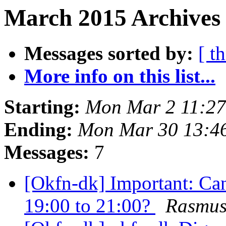
March 2015 Archives 
Messages sorted by:
[ t
More info on this list...
Starting:
Mon Mar 2 11:2
Ending:
Mon Mar 30 13:4
Messages:
7
[Okfn-dk] Important: Ca
19:00 to 21:00?
Rasmus