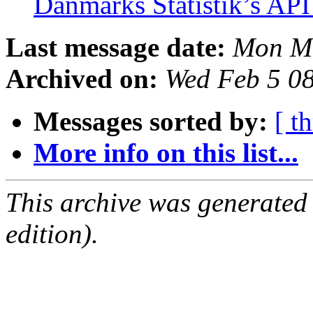
Danmarks Statistik’s AP
Last message date:
Mon Ma
Archived on:
Wed Feb 5 0
Messages sorted by:
[ t
More info on this list...
This archive was generated
edition).