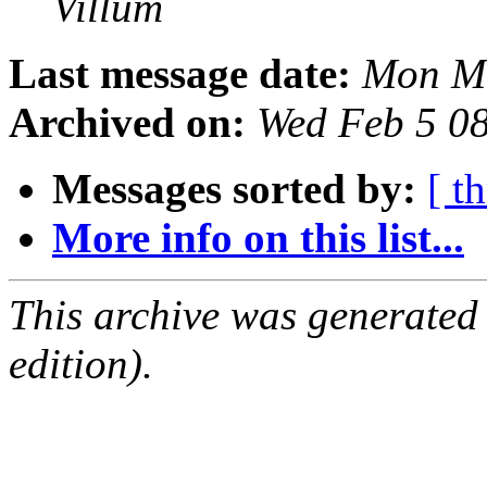
Villum
Last message date:
Mon Ma
Archived on:
Wed Feb 5 0
Messages sorted by:
[ t
More info on this list...
This archive was generated
edition).