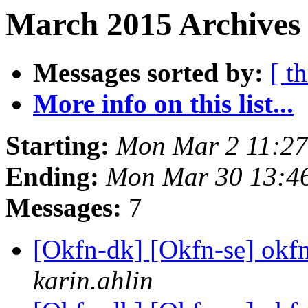
March 2015 Archives 
Messages sorted by:
[ t
More info on this list...
Starting:
Mon Mar 2 11:2
Ending:
Mon Mar 30 13:4
Messages:
7
[Okfn-dk] [Okfn-se] okfn
karin.ahlin