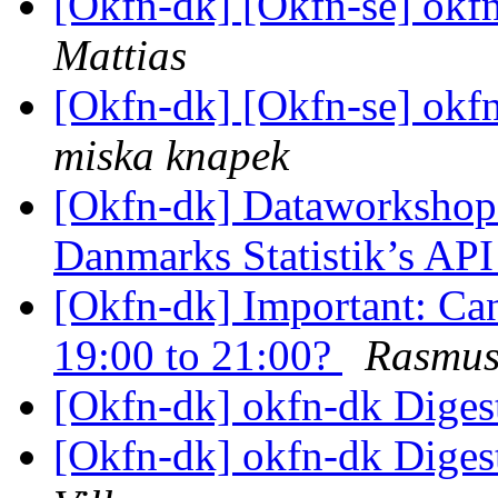
[Okfn-dk] [Okfn-se] okfn
Mattias
[Okfn-dk] [Okfn-se] okfn
miska knapek
[Okfn-dk] Dataworkshop d
Danmarks Statistik’s AP
[Okfn-dk] Important: Ca
19:00 to 21:00?
Rasmus
[Okfn-dk] okfn-dk Digest
[Okfn-dk] okfn-dk Digest