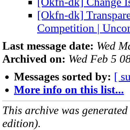
[Okfn-dk] Change Is
[Okfn-dk] Transpar
Competition | Unco
Last message date:
Wed Ma
Archived on:
Wed Feb 5 0
Messages sorted by:
[ s
More info on this list...
This archive was generated
edition).