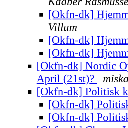
Kaaber Rasmuss
[Okfn-dk] Hjemm
Villum
[Okfn-dk] Hjemm
[Okfn-dk] Hjemm
[Okfn-dk] Nordic Op
April (21st)?
misk
[Okfn-dk] Politisk
[Okfn-dk] Politi
[Okfn-dk] Politi