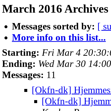
March 2016 Archives 
Messages sorted by:
[ s
More info on this list...
Starting:
Fri Mar 4 20:30
Ending:
Wed Mar 30 14:0
Messages:
11
[Okfn-dk] Hjemmes
[Okfn-dk] Hjemm