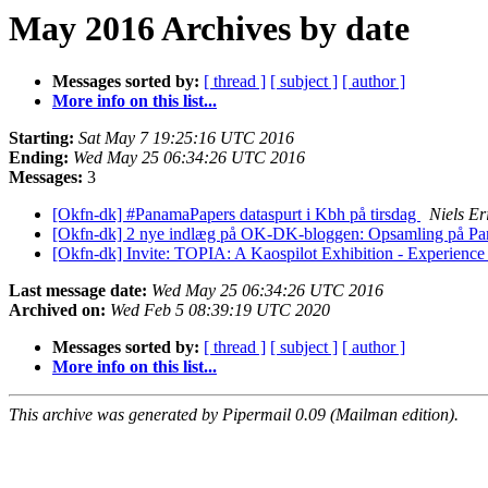
May 2016 Archives by date
Messages sorted by:
[ thread ]
[ subject ]
[ author ]
More info on this list...
Starting:
Sat May 7 19:25:16 UTC 2016
Ending:
Wed May 25 06:34:26 UTC 2016
Messages:
3
[Okfn-dk] #PanamaPapers dataspurt i Kbh på tirsdag
Niels E
[Okfn-dk] 2 nye indlæg på OK-DK-bloggen: Opsamling på Panam
[Okfn-dk] Invite: TOPIA: A Kaospilot Exhibition - Experience
Last message date:
Wed May 25 06:34:26 UTC 2016
Archived on:
Wed Feb 5 08:39:19 UTC 2020
Messages sorted by:
[ thread ]
[ subject ]
[ author ]
More info on this list...
This archive was generated by Pipermail 0.09 (Mailman edition).