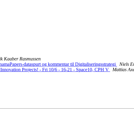
rik Kaaber Rasmussen
aPapers-dataspurt og kommentar til Digitaliseringsstrategi
Niels 
 Innovation Projects! - Fri 10/6 - 16-21 - Space10, CPH V
Mattias Axe