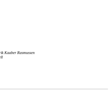
Erik Kaaber Rasmussen
ll