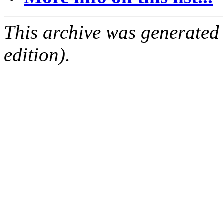
This archive was generated
edition).