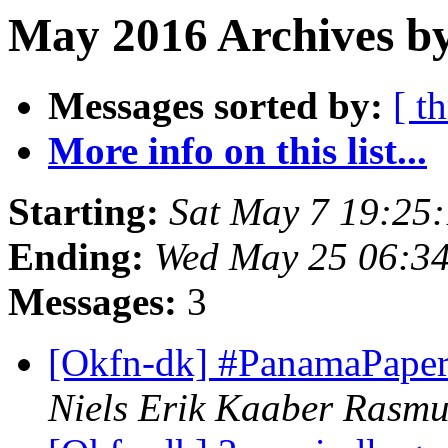
May 2016 Archives by
Messages sorted by:
[ t
More info on this list...
Starting:
Sat May 7 19:25
Ending:
Wed May 25 06:3
Messages:
3
[Okfn-dk] #PanamaPapers
Niels Erik Kaaber Rasmu