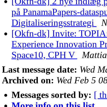
[Okfn-dk] 2 nye indlæg
på PanamaPapers-dataspu
Digitaliseringsstrategi
N
[Okfn-dk] Invite: TOPIA:
Experience Innovation Pro
Space10, CPH V
Mattia
Last message date:
Wed Ma
Archived on:
Wed Feb 5 0
Messages sorted by:
[ t
More info on this list...