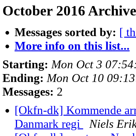
October 2016 Archive
Messages sorted by:
[ t
More info on this list...
Starting:
Mon Oct 3 07:54
Ending:
Mon Oct 10 09:1
Messages:
2
[Okfn-dk] Kommende ar
Danmark regi
Niels Er