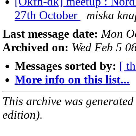
[Okfn-dk] meetup : Nord
27th October
miska kna
Last message date:
Mon Oc
Archived on:
Wed Feb 5 0
Messages sorted by:
[ t
More info on this list...
This archive was generated
edition).