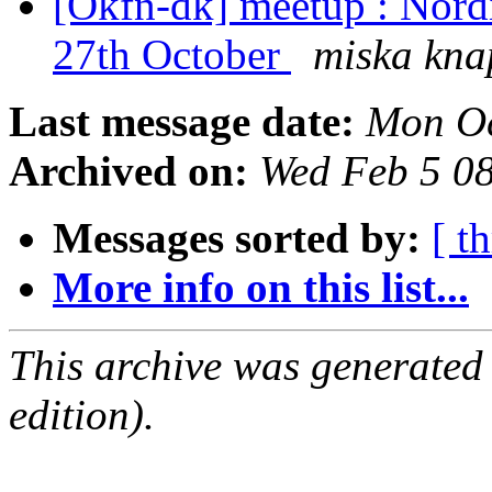
[Okfn-dk] meetup : Nord
27th October
miska kna
Last message date:
Mon Oc
Archived on:
Wed Feb 5 0
Messages sorted by:
[ t
More info on this list...
This archive was generated
edition).