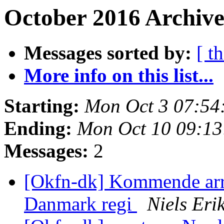
October 2016 Archive
Messages sorted by:
[ t
More info on this list...
Starting:
Mon Oct 3 07:54
Ending:
Mon Oct 10 09:1
Messages:
2
[Okfn-dk] Kommende ar
Danmark regi
Niels Er