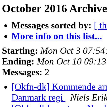
October 2016 Archive
Messages sorted by:
[ t
More info on this list...
Starting:
Mon Oct 3 07:54
Ending:
Mon Oct 10 09:1
Messages:
2
[Okfn-dk] Kommende ar
Danmark regi
Niels Er