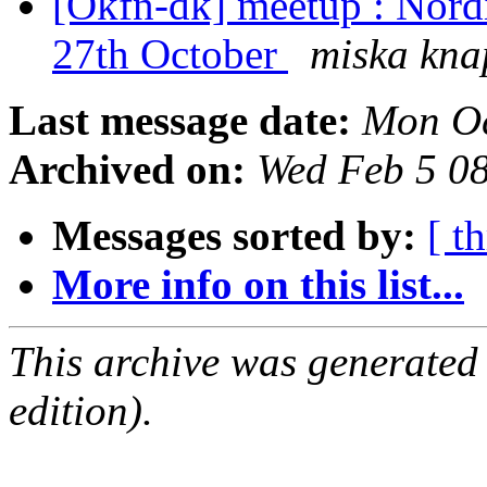
[Okfn-dk] meetup : Nord
27th October
miska kna
Last message date:
Mon Oc
Archived on:
Wed Feb 5 0
Messages sorted by:
[ t
More info on this list...
This archive was generated
edition).