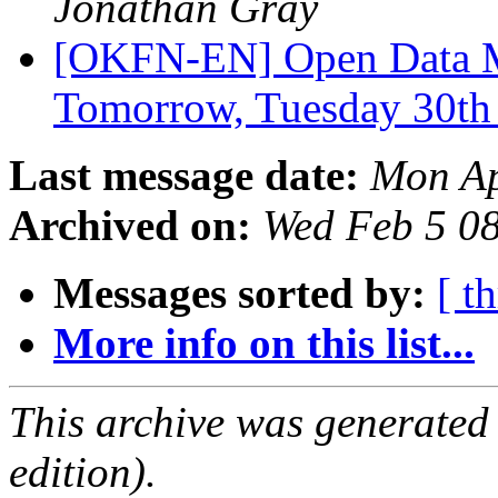
Jonathan Gray
[OKFN-EN] Open Data M
Tomorrow, Tuesday 30t
Last message date:
Mon Ap
Archived on:
Wed Feb 5 0
Messages sorted by:
[ t
More info on this list...
This archive was generated
edition).