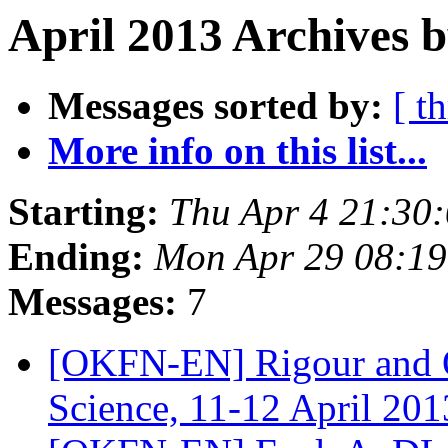
April 2013 Archives b
Messages sorted by:
[ t
More info on this list...
Starting:
Thu Apr 4 21:30
Ending:
Mon Apr 29 08:1
Messages:
7
[OKFN-EN] Rigour and O
Science, 11-12 April 20