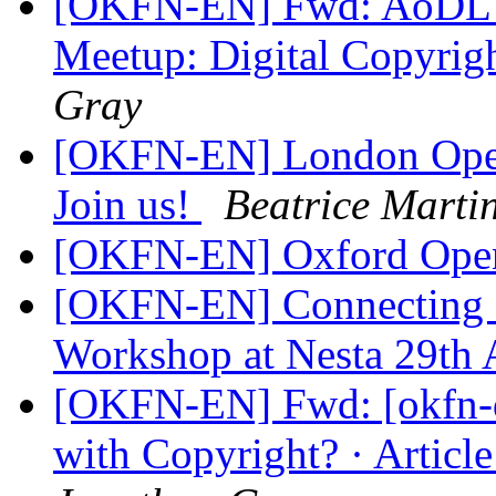
[OKFN-EN] Fwd: AoDL 
Meetup: Digital Copyrig
Gray
[OKFN-EN] London Open
Join us!
Beatrice Martin
[OKFN-EN] Oxford Open
[OKFN-EN] Connecting Ci
Workshop at Nesta 29th 
[OKFN-EN] Fwd: [okfn-d
with Copyright? · Articl