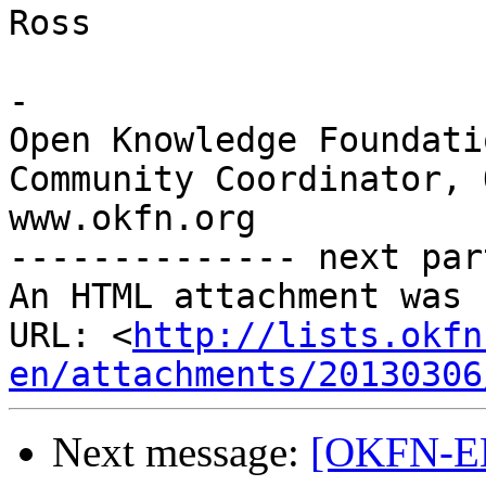
Ross

-

Open Knowledge Foundatio
Community Coordinator, 
www.okfn.org

-------------- next par
An HTML attachment was 
URL: <
http://lists.okfn
en/attachments/20130306
Next message:
[OKFN-EN