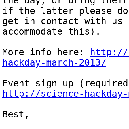
the day, or bring their
if the latter please do

get in contact with us 
accommodate this).

More info here: 
http://
hackday-march-2013/
http://science-hackday-
Best,
