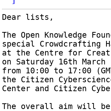
Dear lists,

The Open Knowledge Foun
special Crowdcrafting H
at the Centre for Creat
on Saturday 16th March

from 10:00 to 17:00 (GM
the Citizen Cyberscience
Center and Citizen Cybe
The overall aim will be