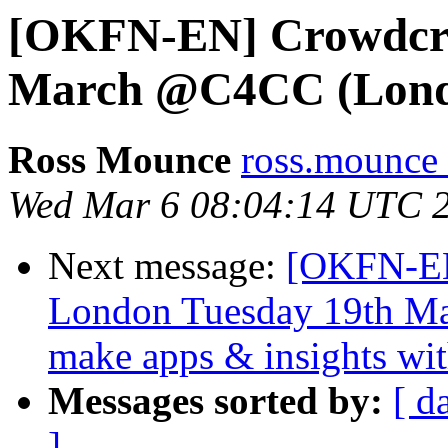
[OKFN-EN] Crowdcraf
March @C4CC (Lon
Ross Mounce
ross.mounce 
Wed Mar 6 08:04:14 UTC 
Next message:
[OKFN-EN
London Tuesday 19th Mar
make apps & insights wi
Messages sorted by:
[ d
]