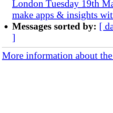
London Tuesday 19th Mar
make apps & insights wi
Messages sorted by:
[ d
]
More information about the 