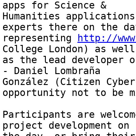
apps for Science &

Humanities applications
experts there on the day
representing 
http://www
College London) as well

as the lead developer o
- Daniel Lombraña

González (Citizen Cyber
opportunity not to be m
Participants are welcom
project development on
