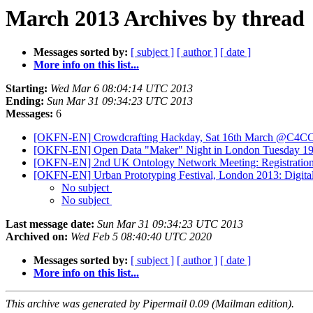
March 2013 Archives by thread
Messages sorted by:
[ subject ]
[ author ]
[ date ]
More info on this list...
Starting:
Wed Mar 6 08:04:14 UTC 2013
Ending:
Sun Mar 31 09:34:23 UTC 2013
Messages:
6
[OKFN-EN] Crowdcrafting Hackday, Sat 16th March @C4C
[OKFN-EN] Open Data "Maker" Night in London Tuesday 19th 
[OKFN-EN] 2nd UK Ontology Network Meeting: Registration 
[OKFN-EN] Urban Prototyping Festival, London 2013: Digital 
No subject
No subject
Last message date:
Sun Mar 31 09:34:23 UTC 2013
Archived on:
Wed Feb 5 08:40:40 UTC 2020
Messages sorted by:
[ subject ]
[ author ]
[ date ]
More info on this list...
This archive was generated by Pipermail 0.09 (Mailman edition).