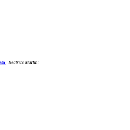
ata
Beatrice Martini