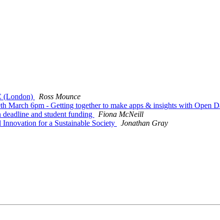
C (London)
Ross Mounce
March 6pm - Getting together to make apps & insights with Open D
deadline and student funding
Fiona McNeill
Innovation for a Sustainable Society
Jonathan Gray