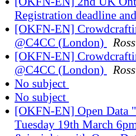
[OKFN-EN] 2nd UK Onto
Registration deadline an
[OKFN-EN] Crowdcraftin
@C4CC (London)
Ros
[OKFN-EN] Crowdcraftin
@C4CC (London)
Ros
No subject
No subject
[OKFN-EN] Open Data "
Tuesday 19th March 6pm 