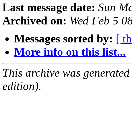
Last message date:
Sun Ma
Archived on:
Wed Feb 5 0
Messages sorted by:
[ t
More info on this list...
This archive was generated
edition).