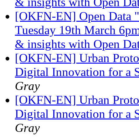
& insights with Open Da
[OKFN-EN] Open Data "
Tuesday 19th March 6pm 
& insights with Open Da
[OKFN-EN] Urban Protot
Digital Innovation for a 
Gray
[OKFN-EN] Urban Protot
Digital Innovation for a 
Gray