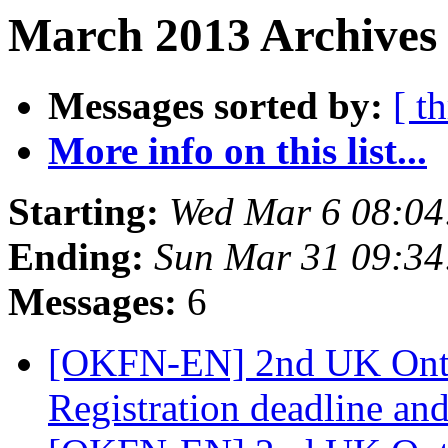
March 2013 Archives 
Messages sorted by:
[ t
More info on this list...
Starting:
Wed Mar 6 08:0
Ending:
Sun Mar 31 09:3
Messages:
6
[OKFN-EN] 2nd UK Onto
Registration deadline an