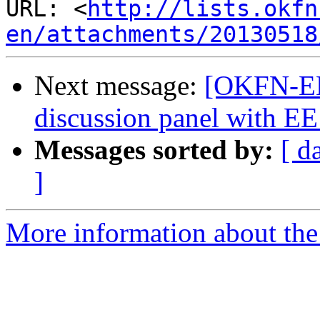
URL: <
http://lists.okfn
en/attachments/20130518
Next message:
[OKFN-EN]
discussion panel with EE
Messages sorted by:
[ d
]
More information about the 