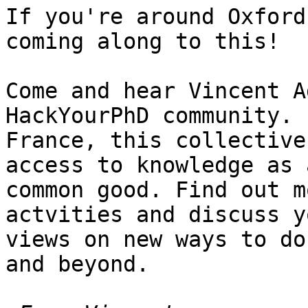
If you're around Oxford
coming along to this!

Come and hear Vincent A
HackYourPhD community. 
France, this collective
access to knowledge as a
common good. Find out m
actvities and discuss yo
views on new ways to do
and beyond.
