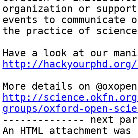
organization or support 
events to communicate o
the practice of science

http://hackyourphd.org/
http://science.okfn.org
groups/oxford-open-scie

-------------- next par
An HTML attachment was 