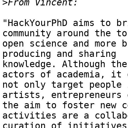
>
"HackYourPhD aims to br
community around the to
open science and more b
producing and sharing

knowledge. Although the
actors of academia, it d
not only target people 
artists, entrepreneurs 
the aim to foster new c
activities are a collab
curation of initiatives