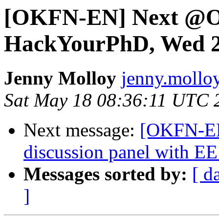
[OKFN-EN] Next @Ox
HackYourPhD, Wed 2
Jenny Molloy
jenny.molloy
Sat May 18 08:36:11 UTC 
Next message:
[OKFN-EN]
discussion panel with EE
Messages sorted by:
[ d
]