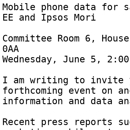
Mobile phone data for s
EE and Ipsos Mori

Committee Room 6, House
0AA

Wednesday, June 5, 2:00
I am writing to invite 
forthcoming event on an
information and data an
Recent press reports su