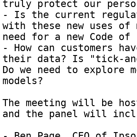
truly protect our perso
- Is the current regula
with these new uses of 
need for a new Code of 
- How can customers hav
their data? Is "tick-an
Do we need to explore m
models?

The meeting will be hos
and the panel will inclu
- Ben Page, CEO of Ipso