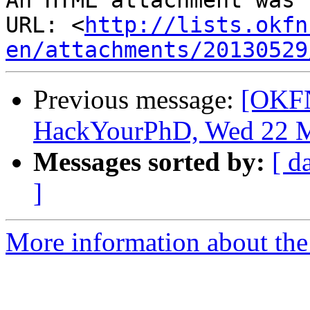
An HTML attachment was 
URL: <
http://lists.okfn
en/attachments/20130529
Previous message:
[OKFN
HackYourPhD, Wed 22 M
Messages sorted by:
[ d
]
More information about the 