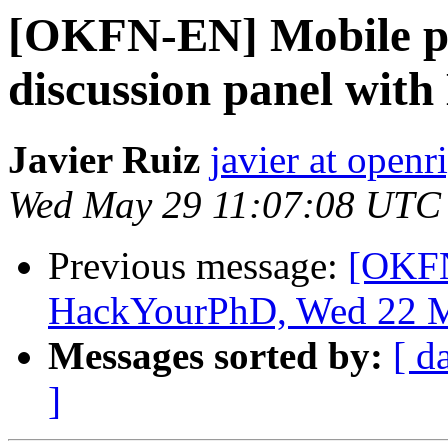
[OKFN-EN] Mobile ph
discussion panel wit
Javier Ruiz
javier at openr
Wed May 29 11:07:08 UTC
Previous message:
[OKFN
HackYourPhD, Wed 22 M
Messages sorted by:
[ d
]