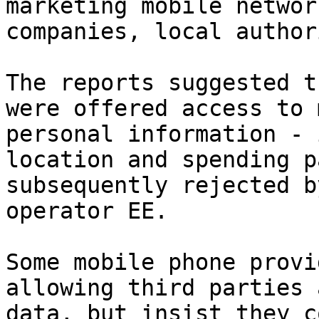
marketing mobile networ
companies, local author
The reports suggested t
were offered access to 
personal information - 
location and spending p
subsequently rejected b
operator EE.

Some mobile phone provi
allowing third parties 
data, but insist they c