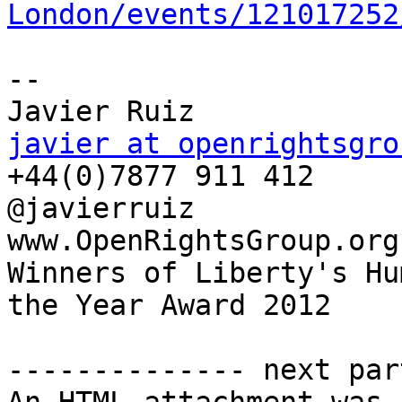
London/events/121017252
--  

javier at openrightsgro

+44(0)7877 911 412

@javierruiz

www.OpenRightsGroup.org

Winners of Liberty's Hu
the Year Award 2012

-------------- next par