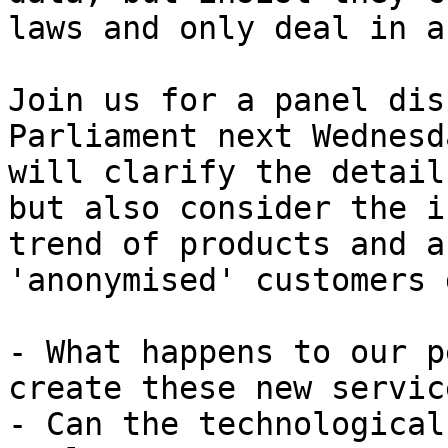
laws and only deal in a
Join us for a panel dis
Parliament next Wednesd
will clarify the detail
but also consider the i
trend of products and a
'anonymised' customers 
- What happens to our p
create these new service
- Can the technological