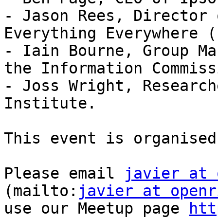
- Jason Rees, Director 
Everything Everywhere (E
- Iain Bourne, Group Ma
the Information Commiss
- Joss Wright, Research
Institute.

This event is organised 
Please email 
javier at 
(mailto:
javier at openr
use our Meetup page 
htt