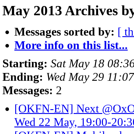
May 2013 Archives b
Messages sorted by:
[ t
More info on this list...
Starting:
Sat May 18 08:3
Ending:
Wed May 29 11:0
Messages:
2
[OKFN-EN] Next @OxOp
Wed 22 May, 19:00-20: