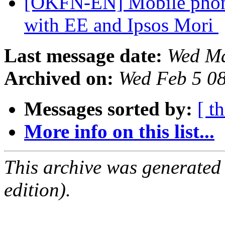
[OKFN-EN] Mobile phone 
with EE and Ipsos Mori
Last message date:
Wed Ma
Archived on:
Wed Feb 5 0
Messages sorted by:
[ t
More info on this list...
This archive was generated
edition).