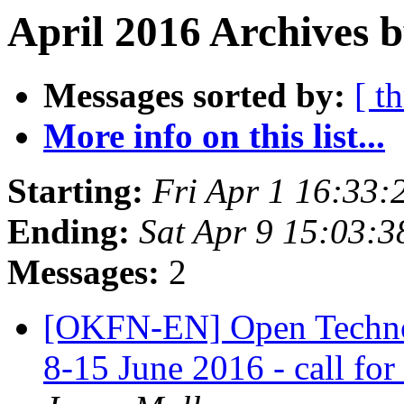
April 2016 Archives 
Messages sorted by:
[ t
More info on this list...
Starting:
Fri Apr 1 16:33
Ending:
Sat Apr 9 15:03:
Messages:
2
[OKFN-EN] Open Techno
8-15 June 2016 - call for