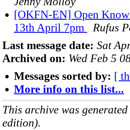
Jenny Molloy
[OKFN-EN] Open Knowl
13th April 7pm
Rufus P
Last message date:
Sat Ap
Archived on:
Wed Feb 5 0
Messages sorted by:
[ t
More info on this list...
This archive was generated
edition).