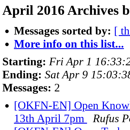
April 2016 Archives b
Messages sorted by:
[ t
More info on this list...
Starting:
Fri Apr 1 16:33
Ending:
Sat Apr 9 15:03:
Messages:
2
[OKFN-EN] Open Knowl
13th April 7pm
Rufus P