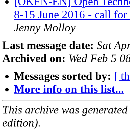
[OKFN-EN] Open Techno
8-15 June 2016 - call for
Jenny Molloy
Last message date:
Sat Ap
Archived on:
Wed Feb 5 0
Messages sorted by:
[ t
More info on this list...
This archive was generated
edition).