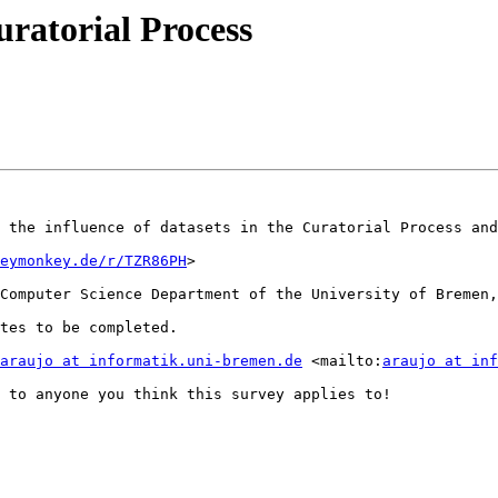
ratorial Process
 the influence of datasets in the Curatorial Process and
eymonkey.de/r/TZR86PH
>

Computer Science Department of the University of Bremen,
tes to be completed.

araujo at informatik.uni-bremen.de
 <mailto:
araujo at inf
 to anyone you think this survey applies to! 
