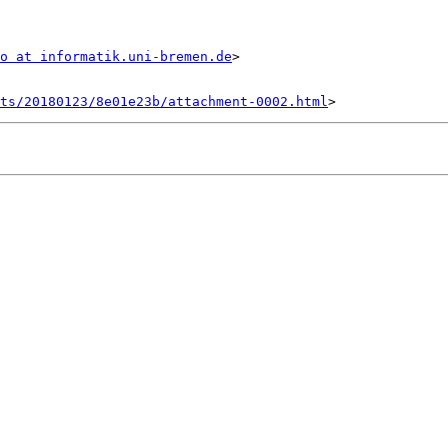
o at informatik.uni-bremen.de
>

nts/20180123/8e01e23b/attachment-0002.html