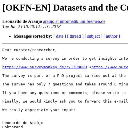
[OKFN-EN] Datasets and the Cu
Leonardo de Araújo
araujo at informatik.uni-bremen.de
Tue Jan 23 10:40:12 UTC 2018
Messages sorted by:
[ date ]
[ thread ]
[ subject ]
[ author ]
Dear curator/researcher,

We're conducting a survey in order to get insights into
https://www.surveymonkey.de/r/TZR86PH
 <
https://www.surv
The survey is part of a PhD project carried out at the 
The survey has only 7 questions and takes around 6 minu
If you have any questions or comments, please write to 
Finally, we would kindly ask you to forward this e-mail
We really appraciate your input!

Leonardo de Araújo

Doktorand
