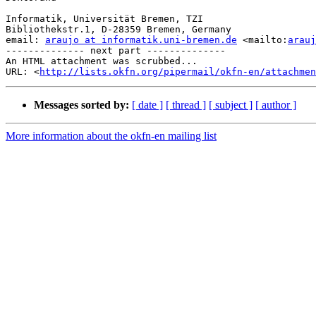
Informatik, Universität Bremen, TZI

Bibliothekstr.1, D-28359 Bremen, Germany

email: 
araujo at informatik.uni-bremen.de
 <mailto:
arauj
-------------- next part --------------

An HTML attachment was scrubbed...

URL: <
http://lists.okfn.org/pipermail/okfn-en/attachme
Messages sorted by:
[ date ]
[ thread ]
[ subject ]
[ author ]
More information about the okfn-en mailing list