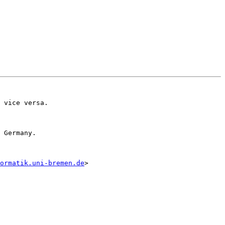
 vice versa.

 Germany. 

ormatik.uni-bremen.de
>
