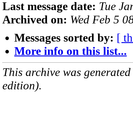
Last message date:
Tue Ja
Archived on:
Wed Feb 5 0
Messages sorted by:
[ t
More info on this list...
This archive was generated
edition).