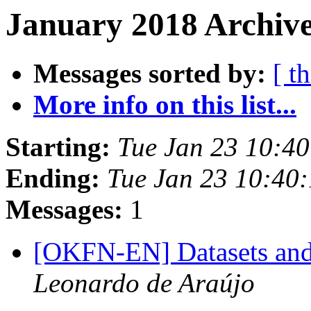
January 2018 Archive
Messages sorted by:
[ t
More info on this list...
Starting:
Tue Jan 23 10:4
Ending:
Tue Jan 23 10:40
Messages:
1
[OKFN-EN] Datasets and 
Leonardo de Araújo