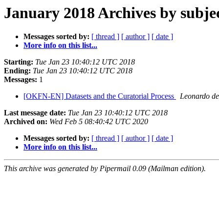
January 2018 Archives by subje
Messages sorted by:
[ thread ]
[ author ]
[ date ]
More info on this list...
Starting:
Tue Jan 23 10:40:12 UTC 2018
Ending:
Tue Jan 23 10:40:12 UTC 2018
Messages:
1
[OKFN-EN] Datasets and the Curatorial Process
Leonardo de
Last message date:
Tue Jan 23 10:40:12 UTC 2018
Archived on:
Wed Feb 5 08:40:42 UTC 2020
Messages sorted by:
[ thread ]
[ author ]
[ date ]
More info on this list...
This archive was generated by Pipermail 0.09 (Mailman edition).