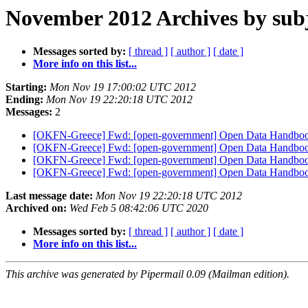
November 2012 Archives by sub
Messages sorted by:
[ thread ]
[ author ]
[ date ]
More info on this list...
Starting:
Mon Nov 19 17:00:02 UTC 2012
Ending:
Mon Nov 19 22:20:18 UTC 2012
Messages:
2
[OKFN-Greece] Fwd: [open-government] Open Data Handbook
[OKFN-Greece] Fwd: [open-government] Open Data Handbook
[OKFN-Greece] Fwd: [open-government] Open Data Handbook
[OKFN-Greece] Fwd: [open-government] Open Data Handbook
Last message date:
Mon Nov 19 22:20:18 UTC 2012
Archived on:
Wed Feb 5 08:42:06 UTC 2020
Messages sorted by:
[ thread ]
[ author ]
[ date ]
More info on this list...
This archive was generated by Pipermail 0.09 (Mailman edition).