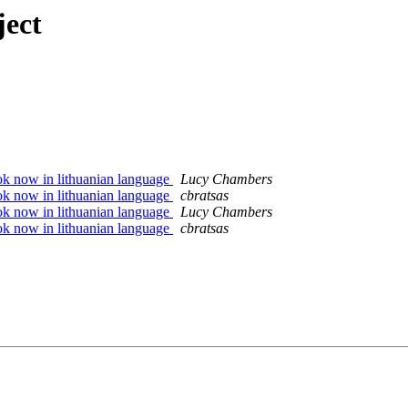
ject
 now in lithuanian language
Lucy Chambers
 now in lithuanian language
cbratsas
 now in lithuanian language
Lucy Chambers
 now in lithuanian language
cbratsas