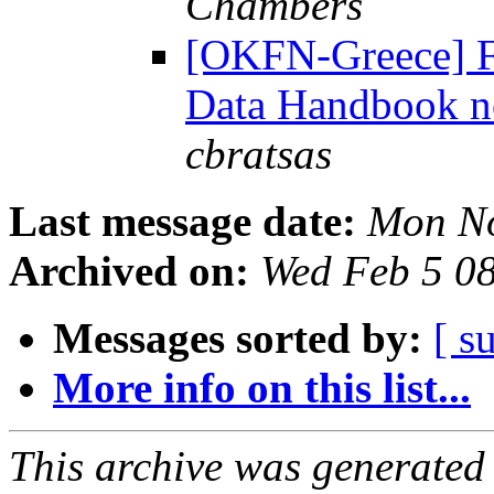
Chambers
[OKFN-Greece] F
Data Handbook no
cbratsas
Last message date:
Mon No
Archived on:
Wed Feb 5 0
Messages sorted by:
[ s
More info on this list...
This archive was generated