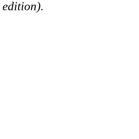
edition).