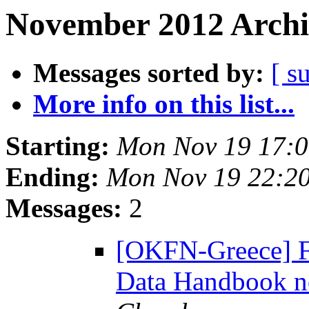
November 2012 Archi
Messages sorted by:
[ s
More info on this list...
Starting:
Mon Nov 19 17:
Ending:
Mon Nov 19 22:2
Messages:
2
[OKFN-Greece] F
Data Handbook no