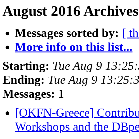
August 2016 Archives
Messages sorted by:
[ t
More info on this list...
Starting:
Tue Aug 9 13:25
Ending:
Tue Aug 9 13:25:
Messages:
1
[OKFN-Greece] Contrib
Workshops and the DBp