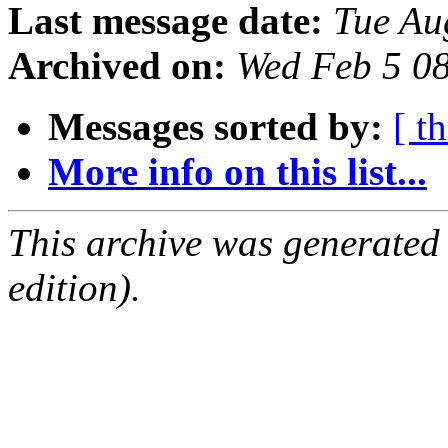
Last message date:
Tue Au
Archived on:
Wed Feb 5 0
Messages sorted by:
[ t
More info on this list...
This archive was generated
edition).