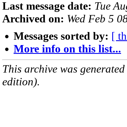
Last message date:
Tue Au
Archived on:
Wed Feb 5 0
Messages sorted by:
[ t
More info on this list...
This archive was generated
edition).