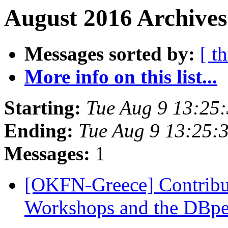
August 2016 Archives
Messages sorted by:
[ t
More info on this list...
Starting:
Tue Aug 9 13:25
Ending:
Tue Aug 9 13:25:
Messages:
1
[OKFN-Greece] Contrib
Workshops and the DBp