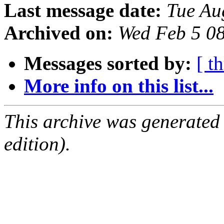
Last message date:
Tue Au
Archived on:
Wed Feb 5 0
Messages sorted by:
[ t
More info on this list...
This archive was generated
edition).