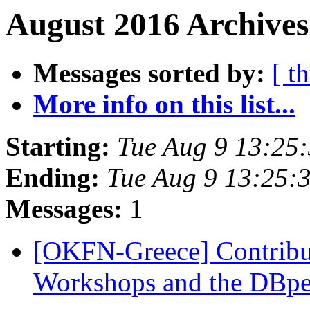
August 2016 Archives
Messages sorted by:
[ t
More info on this list...
Starting:
Tue Aug 9 13:25
Ending:
Tue Aug 9 13:25:
Messages:
1
[OKFN-Greece] Contrib
Workshops and the DBp