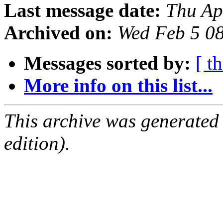
Last message date:
Thu Ap
Archived on:
Wed Feb 5 0
Messages sorted by:
[ t
More info on this list...
This archive was generated
edition).