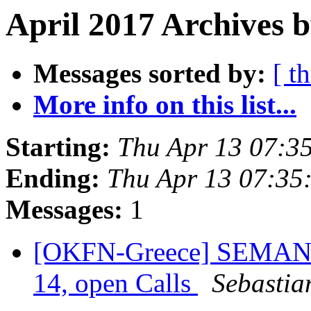
April 2017 Archives 
Messages sorted by:
[ t
More info on this list...
Starting:
Thu Apr 13 07:3
Ending:
Thu Apr 13 07:35
Messages:
1
[OKFN-Greece] SEMANTi
14, open Calls
Sebastia