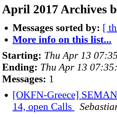
April 2017 Archives b
Messages sorted by:
[ t
More info on this list...
Starting:
Thu Apr 13 07:3
Ending:
Thu Apr 13 07:35
Messages:
1
[OKFN-Greece] SEMANTi
14, open Calls
Sebastia