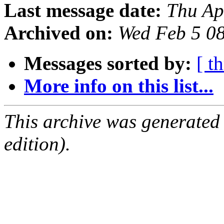
Last message date:
Thu Ap
Archived on:
Wed Feb 5 0
Messages sorted by:
[ t
More info on this list...
This archive was generated
edition).