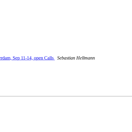
am, Sep 11-14, open Calls
Sebastian Hellmann