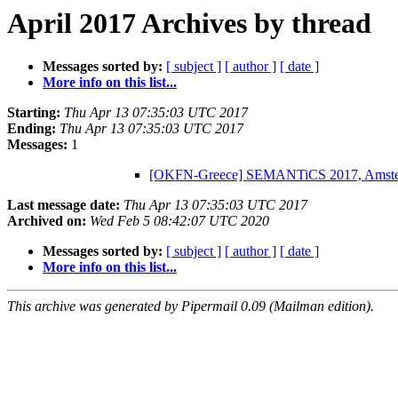
April 2017 Archives by thread
Messages sorted by:
[ subject ]
[ author ]
[ date ]
More info on this list...
Starting:
Thu Apr 13 07:35:03 UTC 2017
Ending:
Thu Apr 13 07:35:03 UTC 2017
Messages:
1
[OKFN-Greece] SEMANTiCS 2017, Amsterd
Last message date:
Thu Apr 13 07:35:03 UTC 2017
Archived on:
Wed Feb 5 08:42:07 UTC 2020
Messages sorted by:
[ subject ]
[ author ]
[ date ]
More info on this list...
This archive was generated by Pipermail 0.09 (Mailman edition).