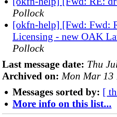
[okfn-help] [Fwd: RE: 
Pollock
[okfn-help] [Fwd: Fwd: 
Licensing - new OAK La
Pollock
Last message date:
Thu Ju
Archived on:
Mon Mar 13 
Messages sorted by:
[ t
More info on this list...