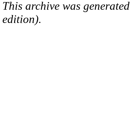
This archive was generated
edition).