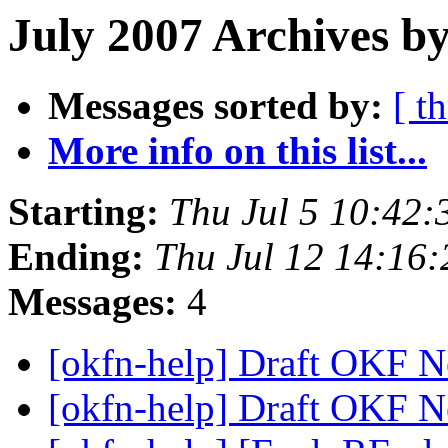
July 2007 Archives by
Messages sorted by:
[ t
More info on this list...
Starting:
Thu Jul 5 10:42
Ending:
Thu Jul 12 14:16
Messages:
4
[okfn-help] Draft OKF N
[okfn-help] Draft OKF N