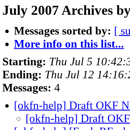
July 2007 Archives b
Messages sorted by:
[ s
More info on this list...
Starting:
Thu Jul 5 10:42
Ending:
Thu Jul 12 14:16
Messages:
4
[okfn-help] Draft OKF N
[okfn-help] Draft OKF