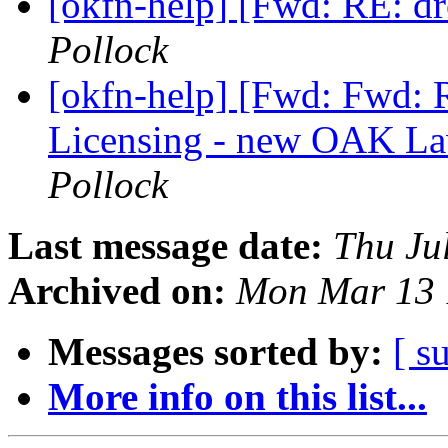
[okfn-help] [Fwd: RE: 
Pollock
[okfn-help] [Fwd: Fwd: 
Licensing - new OAK La
Pollock
Last message date:
Thu Ju
Archived on:
Mon Mar 13 
Messages sorted by:
[ s
More info on this list...