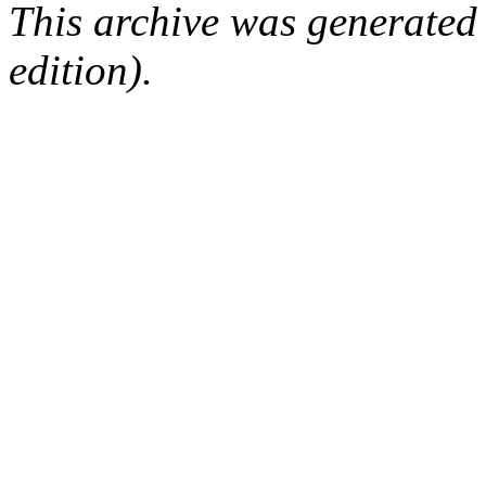
This archive was generated
edition).