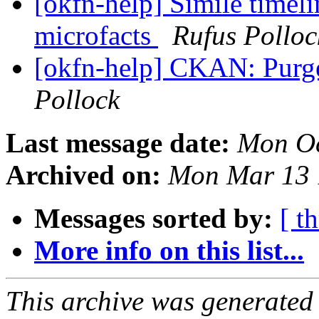
[okfn-help] Simile timeli
microfacts
Rufus Polloc
[okfn-help] CKAN: Purge
Pollock
Last message date:
Mon Oc
Archived on:
Mon Mar 13 
Messages sorted by:
[ t
More info on this list...
This archive was generated