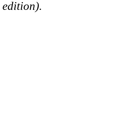
edition).