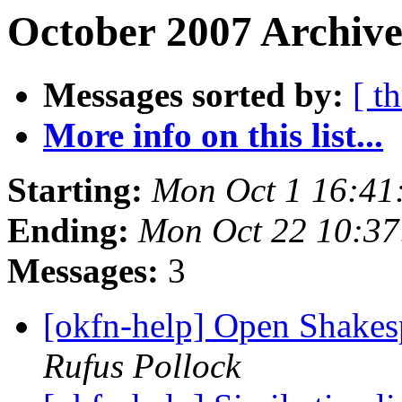
October 2007 Archive
Messages sorted by:
[ t
More info on this list...
Starting:
Mon Oct 1 16:41
Ending:
Mon Oct 22 10:3
Messages:
3
[okfn-help] Open Shakes
Rufus Pollock