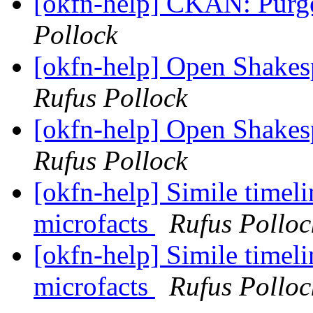
[okfn-help] CKAN: Purge
Pollock
[okfn-help] Open Shakes
Rufus Pollock
[okfn-help] Open Shakes
Rufus Pollock
[okfn-help] Simile timeli
microfacts
Rufus Polloc
[okfn-help] Simile timeli
microfacts
Rufus Polloc