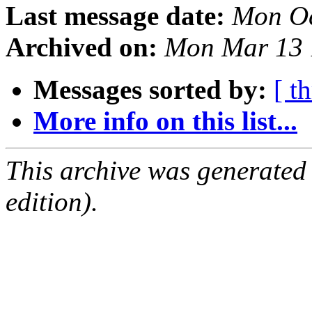
Last message date:
Mon Oc
Archived on:
Mon Mar 13 
Messages sorted by:
[ t
More info on this list...
This archive was generated
edition).