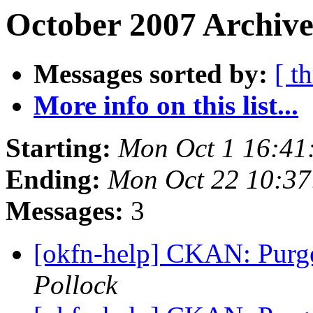
October 2007 Archive
Messages sorted by:
[ t
More info on this list...
Starting:
Mon Oct 1 16:41
Ending:
Mon Oct 22 10:3
Messages:
3
[okfn-help] CKAN: Purge
Pollock