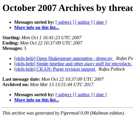
October 2007 Archives by threa
Messages sorted by:
[ subject ]
[ author ]
[ date ]
More info on this list...
Starting:
Mon Oct 1 16:41:23 UTC 2007
Ending:
Mon Oct 22 10:37:09 UTC 2007
Messages:
3
[okfn-help] Open Shakespeare annotation - demo.py
Rufus Po
[okfn-help] Simile timeline and other ajaxy stuff for microfacts
[okfn-help] CKAN: Purge revision support
Rufus Pollock
Last message date:
Mon Oct 22 10:37:09 UTC 2007
Archived on:
Mon Mar 13 13:51:44 UTC 2017
Messages sorted by:
[ subject ]
[ author ]
[ date ]
More info on this list...
This archive was generated by Pipermail 0.09 (Mailman edition).