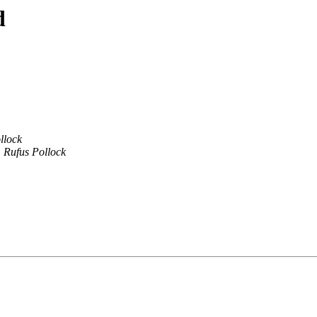
d
llock
Rufus Pollock