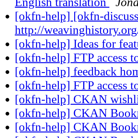
English translation
Jon
[okfn-help] [okfn-discus
http://weavinghistory.or
[okfn-help] Ideas for fe
[okfn-help] FTP access 
[okfn-help] feedback h
[okfn-help] FTP access 
[okfn-help] CKAN wishl
[okfn-help] CKAN Book
[okfn-help] CKAN Book