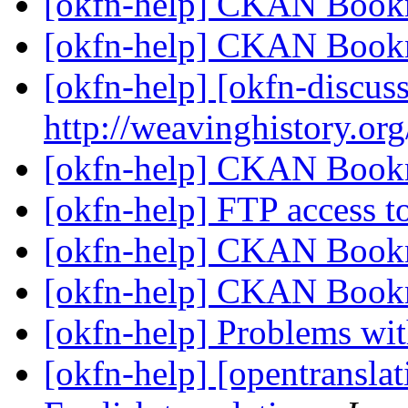
[okfn-help] CKAN Book
[okfn-help] CKAN Book
[okfn-help] [okfn-discus
http://weavinghistory.or
[okfn-help] CKAN Book
[okfn-help] FTP access 
[okfn-help] CKAN Book
[okfn-help] CKAN Book
[okfn-help] Problems w
[okfn-help] [opentranslat