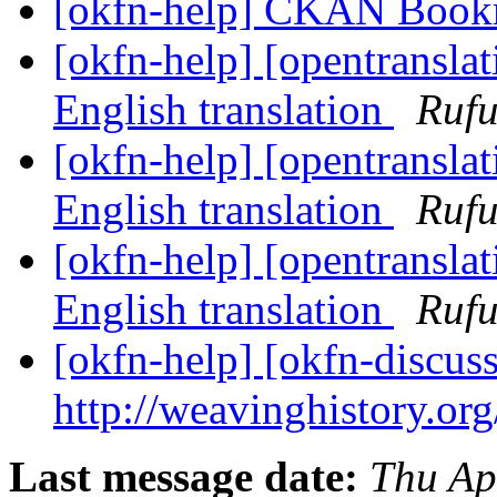
[okfn-help] CKAN Book
[okfn-help] [opentranslat
English translation
Rufu
[okfn-help] [opentranslat
English translation
Rufu
[okfn-help] [opentranslat
English translation
Rufu
[okfn-help] [okfn-discus
http://weavinghistory.or
Last message date:
Thu Ap