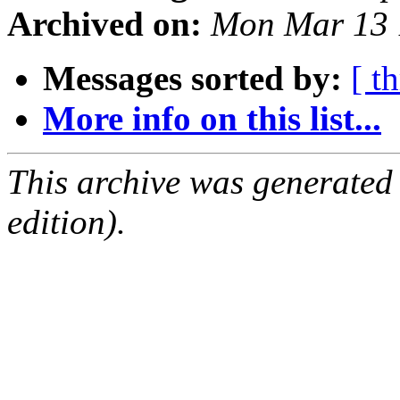
Archived on:
Mon Mar 13 
Messages sorted by:
[ t
More info on this list...
This archive was generated
edition).