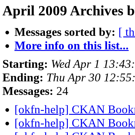
April 2009 Archives 
Messages sorted by:
[ t
More info on this list...
Starting:
Wed Apr 1 13:43
Ending:
Thu Apr 30 12:55
Messages:
24
[okfn-help] CKAN Book
[okfn-help] CKAN Book