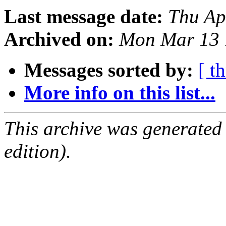
Last message date:
Thu Ap
Archived on:
Mon Mar 13 
Messages sorted by:
[ t
More info on this list...
This archive was generated
edition).