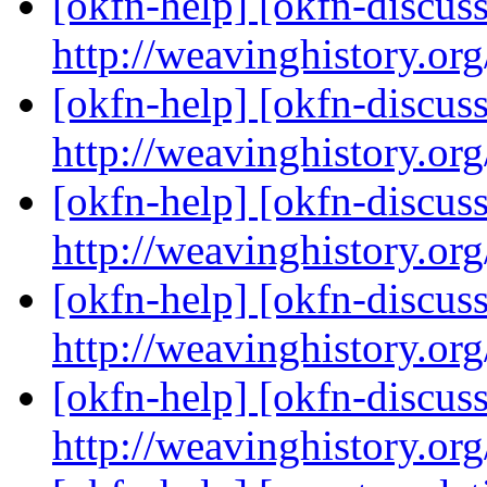
[okfn-help] [okfn-discus
http://weavinghistory.or
[okfn-help] [okfn-discus
http://weavinghistory.or
[okfn-help] [okfn-discus
http://weavinghistory.or
[okfn-help] [okfn-discus
http://weavinghistory.or
[okfn-help] [okfn-discus
http://weavinghistory.or