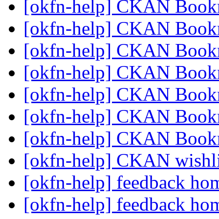
[okfn-help] CKAN Book
[okfn-help] CKAN Book
[okfn-help] CKAN Book
[okfn-help] CKAN Book
[okfn-help] CKAN Book
[okfn-help] CKAN Book
[okfn-help] CKAN Book
[okfn-help] CKAN wishl
[okfn-help] feedback h
[okfn-help] feedback h