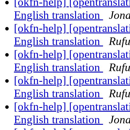
[okfn-help] [opentranslat
English translation
Jon
[okfn-help] [opentranslat
English translation
Rufu
[okfn-help] [opentranslat
English translation
Rufu
[okfn-help] [opentranslat
English translation
Rufu
[okfn-help] [opentranslat
English translation
Jon