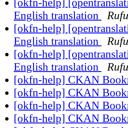
[okfn-help] [opentranslat
English translation
Rufu
[okfn-help] [opentranslat
English translation
Rufu
[okfn-help] [opentranslat
English translation
Rufu
[okfn-help] CKAN Book
[okfn-help] CKAN Book
[okfn-help] CKAN Book
[okfn-help] CKAN Book