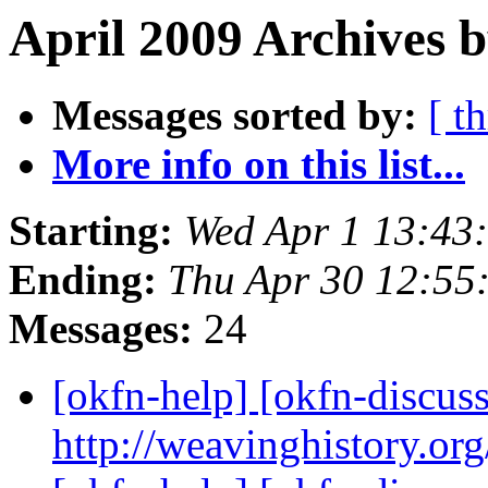
April 2009 Archives b
Messages sorted by:
[ t
More info on this list...
Starting:
Wed Apr 1 13:43
Ending:
Thu Apr 30 12:55
Messages:
24
[okfn-help] [okfn-discus
http://weavinghistory.or