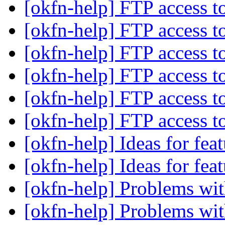
[okfn-help] FTP access 
[okfn-help] FTP access 
[okfn-help] FTP access 
[okfn-help] FTP access 
[okfn-help] FTP access 
[okfn-help] FTP access 
[okfn-help] Ideas for fe
[okfn-help] Ideas for fe
[okfn-help] Problems w
[okfn-help] Problems w