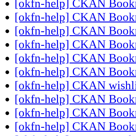
[okfn-help] CKAN Book
[okfn-help] CKAN Book
[okfn-help] CKAN Book
[okfn-help] CKAN Book
[okfn-help] CKAN Book
[okfn-help] CKAN Book
[okfn-help] CKAN wishl
[okfn-help] CKAN Book
[okfn-help] CKAN Book
[okfn-help] CKAN Book