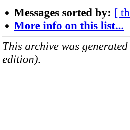
Messages sorted by:
[ t
More info on this list...
This archive was generated
edition).