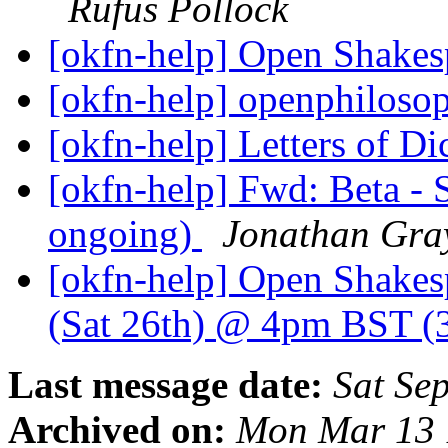
Rufus Pollock
[okfn-help] Open Shakes
[okfn-help] openphiloso
[okfn-help] Letters of D
[okfn-help] Fwd: Beta - S
ongoing)
Jonathan Gra
[okfn-help] Open Shakes
(Sat 26th) @ 4pm BST
Last message date:
Sat Se
Archived on:
Mon Mar 13 