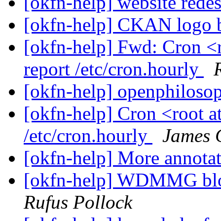
[okfn-help] website rede
[okfn-help] CKAN logo 
[okfn-help] Fwd: Cron <r
report /etc/cron.hourly
[okfn-help] openphiloso
[okfn-help] Cron <root at
/etc/cron.hourly
James 
[okfn-help] More annota
[okfn-help] WDMMG blog
Rufus Pollock