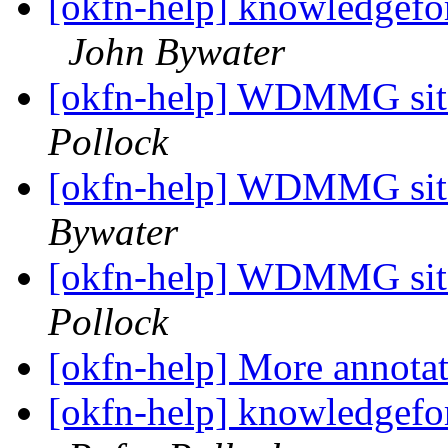
[okfn-help] knowledgeforg
John Bywater
[okfn-help] WDMMG sit
Pollock
[okfn-help] WDMMG sit
Bywater
[okfn-help] WDMMG sit
Pollock
[okfn-help] More annota
[okfn-help] knowledgeforg