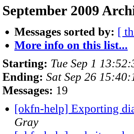
September 2009 Archi
Messages sorted by:
[ t
More info on this list...
Starting:
Tue Sep 1 13:52
Ending:
Sat Sep 26 15:40
Messages:
19
[okfn-help] Exporting d
Gray