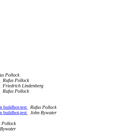
us Pollock
g
Rufus Pollock
g
Friedrich Lindenberg
g
Rufus Pollock
 buildbot-test
Rufus Pollock
 buildbot-test
John Bywater
 Pollock
 Bywater