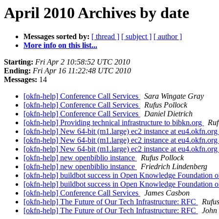
April 2010 Archives by date
Messages sorted by:
[ thread ]
[ subject ]
[ author ]
More info on this list...
Starting:
Fri Apr 2 10:58:52 UTC 2010
Ending:
Fri Apr 16 11:22:48 UTC 2010
Messages:
14
[okfn-help] Conference Call Services
Sara Wingate Gray
[okfn-help] Conference Call Services
Rufus Pollock
[okfn-help] Conference Call Services
Daniel Dietrich
[okfn-help] Providing technical infrastructure to bibkn.org
Ruf
[okfn-help] New 64-bit (m1.large) ec2 instance at eu4.okfn.or
[okfn-help] New 64-bit (m1.large) ec2 instance at eu4.okfn.or
[okfn-help] New 64-bit (m1.large) ec2 instance at eu4.okfn.or
[okfn-help] new openbiblio instance
Rufus Pollock
[okfn-help] new openbiblio instance
Friedrich Lindenberg
[okfn-help] buildbot success in Open Knowledge Foundation on
[okfn-help] buildbot success in Open Knowledge Foundation on
[okfn-help] Conference Call Services
James Casbon
[okfn-help] The Future of Our Tech Infrastructure: RFC
Rufus
[okfn-help] The Future of Our Tech Infrastructure: RFC
John