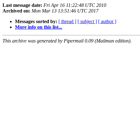
Last message date:
Fri Apr 16 11:22:48 UTC 2010
Archived on:
Mon Mar 13 13:51:46 UTC 2017
Messages sorted by:
[ thread ]
[ subject ]
[ author ]
More info on this list...
This archive was generated by Pipermail 0.09 (Mailman edition).