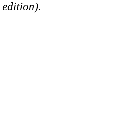
edition).