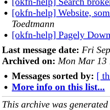
[okfn-help] Search brok
[okfn-help] Website, so
Toedtmann
[okfn-help] Pagely Dow
Last message date:
Fri Se
Archived on:
Mon Mar 13 
Messages sorted by:
[ t
More info on this list...
This archive was generated