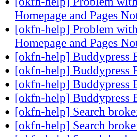
[okfn-help] Problem wit
Homepage and Pages No
[okfn-help] Problem wit
Homepage and Pages No
[okfn-help] Buddypress 
[okfn-help] Buddypress 
[okfn-help] Buddypress 
[okfn-help] Buddypress 
[okfn-help] Search brok
[okfn-help] Search brok