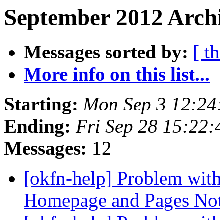
September 2012 Archi
Messages sorted by:
[ t
More info on this list...
Starting:
Mon Sep 3 12:24
Ending:
Fri Sep 28 15:22
Messages:
12
[okfn-help] Problem wit
Homepage and Pages No