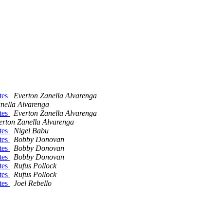
tes
Everton Zanella Alvarenga
nella Alvarenga
tes
Everton Zanella Alvarenga
erton Zanella Alvarenga
tes
Nigel Babu
tes
Bobby Donovan
tes
Bobby Donovan
tes
Bobby Donovan
tes
Rufus Pollock
tes
Rufus Pollock
tes
Joel Rebello