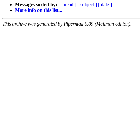
Messages sorted by:
[ thread ]
[ subject ]
[ date ]
More info on this list...
This archive was generated by Pipermail 0.09 (Mailman edition).