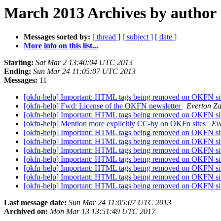
March 2013 Archives by author
Messages sorted by:
[ thread ]
[ subject ]
[ date ]
More info on this list...
Starting:
Sat Mar 2 13:40:04 UTC 2013
Ending:
Sun Mar 24 11:05:07 UTC 2013
Messages:
11
[okfn-help] Important: HTML tags being removed on OKFN si
[okfn-help] Fwd: License of the OKFN newsletter
Everton Za
[okfn-help] Important: HTML tags being removed on OKFN si
[okfn-help] Mention more explicitly CC-by on OKFn sites
Ev
[okfn-help] Important: HTML tags being removed on OKFN si
[okfn-help] Important: HTML tags being removed on OKFN si
[okfn-help] Important: HTML tags being removed on OKFN si
[okfn-help] Important: HTML tags being removed on OKFN si
[okfn-help] Important: HTML tags being removed on OKFN si
[okfn-help] Important: HTML tags being removed on OKFN si
[okfn-help] Important: HTML tags being removed on OKFN si
Last message date:
Sun Mar 24 11:05:07 UTC 2013
Archived on:
Mon Mar 13 13:51:49 UTC 2017