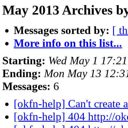
May 2013 Archives b
Messages sorted by:
[ t
More info on this list...
Starting:
Wed May 1 17:2
Ending:
Mon May 13 12:3
Messages:
6
[okfn-help] Can't create
[okfn-help] 404 http://o