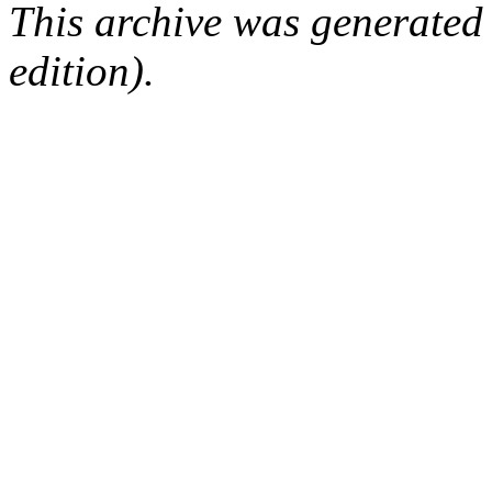
This archive was generated
edition).