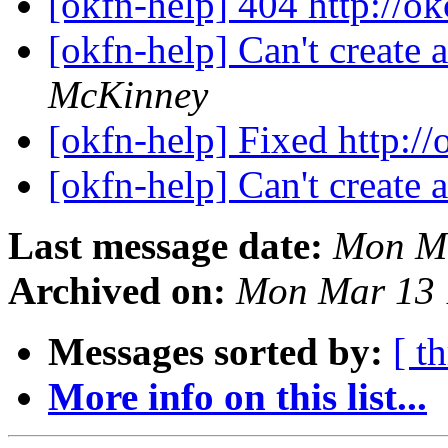
[okfn-help] 404 http://o
[okfn-help] Can't create
McKinney
[okfn-help] Fixed http://
[okfn-help] Can't create
Last message date:
Mon Ma
Archived on:
Mon Mar 13 
Messages sorted by:
[ t
More info on this list...