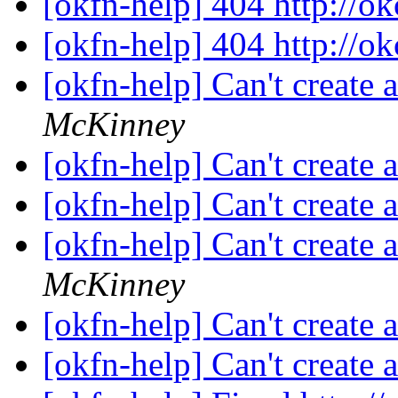
[okfn-help] 404 http://o
[okfn-help] 404 http://o
[okfn-help] Can't create
McKinney
[okfn-help] Can't create
[okfn-help] Can't create
[okfn-help] Can't create
McKinney
[okfn-help] Can't create
[okfn-help] Can't create