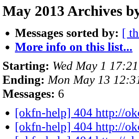
May 2013 Archives by
Messages sorted by:
[ t
More info on this list...
Starting:
Wed May 1 17:2
Ending:
Mon May 13 12:3
Messages:
6
[okfn-help] 404 http://o
[okfn-help] 404 http://o