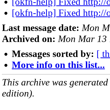
[okfn-help] Fixed http://
[okfn-help] Fixed http://
Last message date:
Mon Ma
Archived on:
Mon Mar 13 
Messages sorted by:
[ t
More info on this list...
This archive was generated
edition).