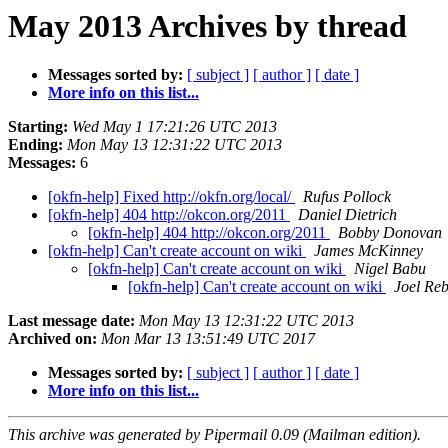
May 2013 Archives by thread
Messages sorted by:
[ subject ]
[ author ]
[ date ]
More info on this list...
Starting:
Wed May 1 17:21:26 UTC 2013
Ending:
Mon May 13 12:31:22 UTC 2013
Messages:
6
[okfn-help] Fixed http://okfn.org/local/
Rufus Pollock
[okfn-help] 404 http://okcon.org/2011
Daniel Dietrich
[okfn-help] 404 http://okcon.org/2011
Bobby Donovan
[okfn-help] Can't create account on wiki
James McKinney
[okfn-help] Can't create account on wiki
Nigel Babu
[okfn-help] Can't create account on wiki
Joel Reb
Last message date:
Mon May 13 12:31:22 UTC 2013
Archived on:
Mon Mar 13 13:51:49 UTC 2017
Messages sorted by:
[ subject ]
[ author ]
[ date ]
More info on this list...
This archive was generated by Pipermail 0.09 (Mailman edition).