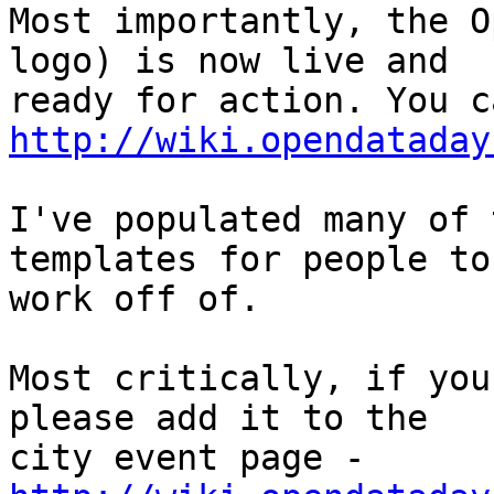
Most importantly, the O
logo) is now live and

http://wiki.opendataday
I've populated many of 
templates for people to

work off of.

Most critically, if you
please add it to the

city event page - 