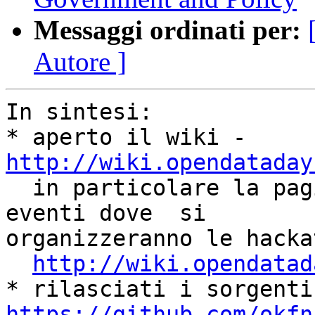
Messaggi ordinati per:
Autore ]
In sintesi:

* aperto il wiki - 
http://wiki.opendataday

  in particolare la pagina dove segnalare gli 
eventi dove  si

organizzeranno le hackat
http://wiki.opendatad
https://github.com/okfn