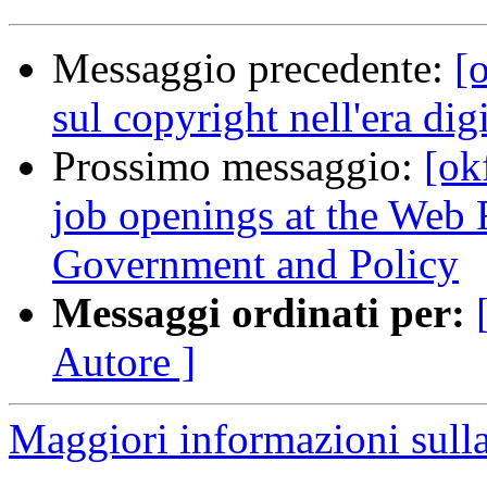
Messaggio precedente:
[o
sul copyright nell'era digi
Prossimo messaggio:
[ok
job openings at the Web
Government and Policy
Messaggi ordinati per:
Autore ]
Maggiori informazioni sulla 