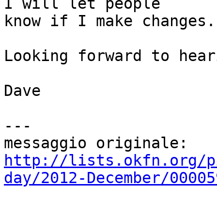
I will let people

know if I make changes.

Looking forward to hear
Dave

---

http://lists.okfn.org/p
day/2012-December/00005