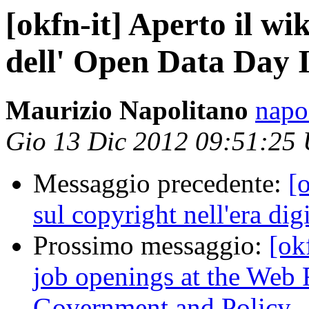
[okfn-it] Aperto il wik
dell' Open Data Day 
Maurizio Napolitano
napo
Gio 13 Dic 2012 09:51:25
Messaggio precedente:
[o
sul copyright nell'era digi
Prossimo messaggio:
[ok
job openings at the Web
Government and Policy