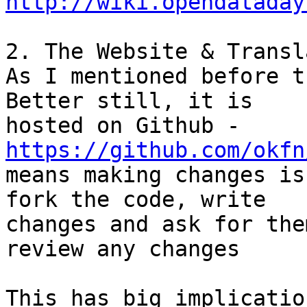
http://wiki.opendataday
2. The Website & Transl
As I mentioned before t
Better still, it is

hosted on Github - 
https://github.com/okfn
means making changes is
fork the code, write

changes and ask for the
review any changes

This has big implicatio