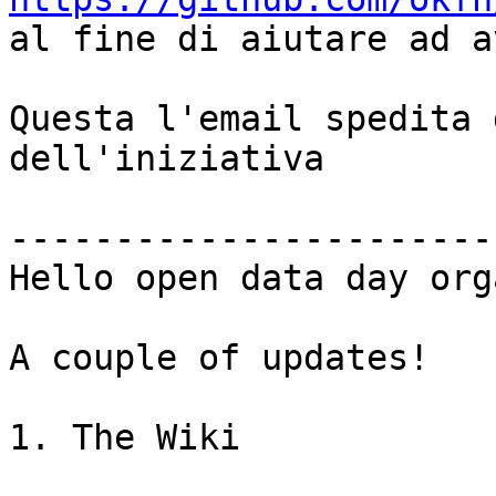

al fine di aiutare ad a
Questa l'email spedita 
dell'iniziativa

-----------------------
Hello open data day org
A couple of updates!

1. The Wiki
