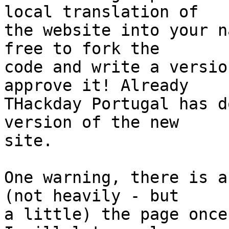
local translation of

the website into your n
free to fork the

code and write a versio
approve it! Already

THackday Portugal has d
version of the new

site.

One warning, there is a
(not heavily - but

a little) the page once